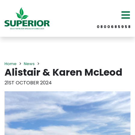
0 8 0 0 6 8 5 9 5 8
Home
News
Alistair & Karen McLeod
21ST OCTOBER 2024