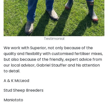
Testimonial
We work with Superior, not only because of the
quality and flexibility with customised fertiliser mixes,
but also because of the friendly, expert advice from
our local advisor, Gabriel Stauffer and his attention
to detail.
A & K McLeod
Stud Sheep Breeders
Maniototo