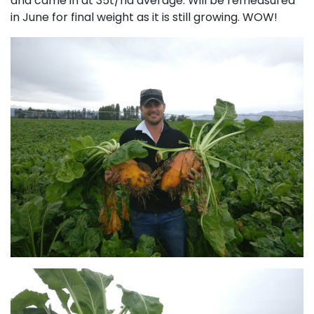
and came in at 35t/ha average. Will be remeasured
in June for final weight as it is still growing. WOW!