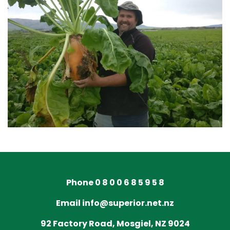
Phone 0 8 0 0 6 8 5 9 5 8
Email info@superior.net.nz
92 Factory Road, Mosgiel, NZ 9024