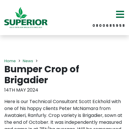
0 8 0 0 6 8 5 9 5 8
Home
News
Bumper Crop of
Brigadier
14TH MAY 2024
Here is our Technical Consultant Scott Eckhold with
one of his happy clients Peter McNamara from
Awataieri, Ranfurly. Crop variety is Brigadier, sown at
the end of October. It was independently measured